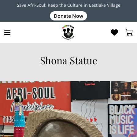
Save Afri-Soul: Keep the Culture in Eastlake Village
Donate Now
Shona Statue