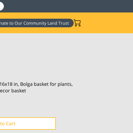
nate to Our Community Land Trust
6x18 in, Bolga basket for plants,
ecor basket
to Cart