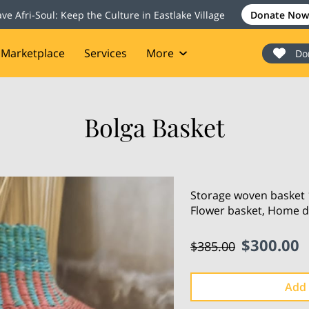
ave Afri-Soul: Keep the Culture in Eastlake Village
Donate Now
Marketplace
Services
More
Do
onate
Events
Blog
Contact
Bolga Basket
Storage woven basket 1
Flower basket, Home d
$300.00
$385.00
Add 