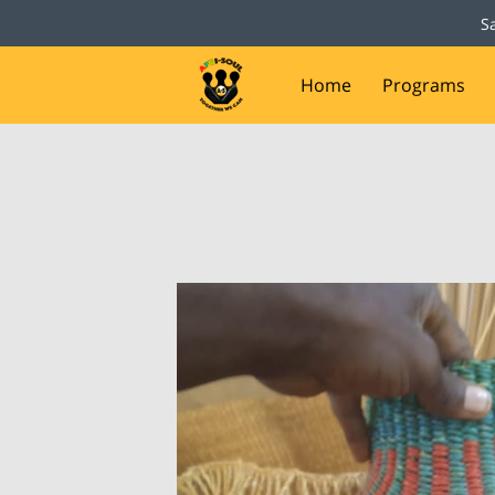
S
Home
Programs
Capital Campaign
D