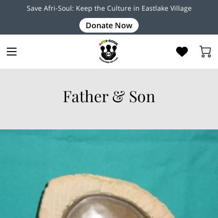
Save Afri-Soul: Keep the Culture in Eastlake Village
Donate Now
Father & Son