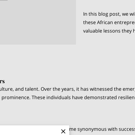
In this blog post, we wi
these African entrepre
valuable lessons they 
rs
, culture, and talent. Over the years, it has witnessed the e
 prominence. These individuals have demonstrated resilienc
e "richest man in Africa," is a name synonymous with succes