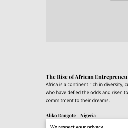
The Rise of African Entrepreneu
Africa is a continent rich in diversity
who have defied the odds and risen to
commitment to their dreams.
Aliko Dangote - Nigeria
Aliko Dangote, often referred to as th
We respect your privacy