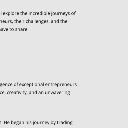
ll explore the incredible journeys of
neurs, their challenges, and the
have to share.
mergence of exceptional entrepreneurs
e, creativity, and an unwavering
s. He began his journey by trading