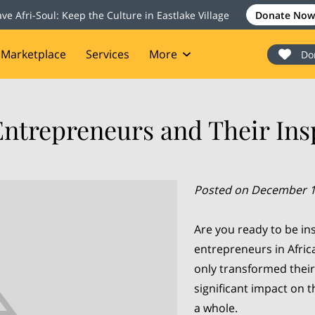
ave Afri-Soul: Keep the Culture in Eastlake Village
Donate Now
Marketplace
Services
More
Do
onate
Events
Blog
Contact
Entrepreneurs and Their Insp
Posted on December 1
Are you ready to be in
entrepreneurs in Afric
only transformed their
significant impact on 
a whole.