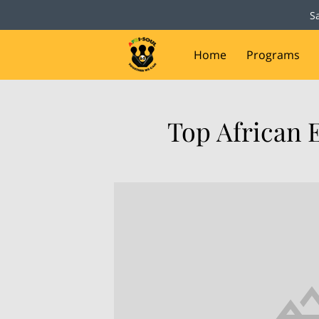
S
Home
Programs
Capital Campaign
D
Top African 