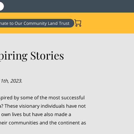
nate to Our Community Land Trust
iring Stories
1th, 2023.
spired by some of the most successful
a? These visionary individuals have not
 own lives but have also made a
their communities and the continent as