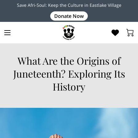
Save Afri-Soul: Keep the Culture in Eastlake Village
Donate Now
What Are the Origins of
Juneteenth? Exploring Its
History