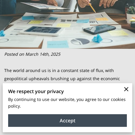
Posted on March 14th, 2025
The world around us is in a constant state of flux, with
geopolitical upheavals brushing up against the economic
shores of businesses globally. The ripple effects reach every
We respect your privacy
corner of the corporate landscape, fluctuating markets and
By continuing to use our website, you agree to our cookies
upending norms that once seemed steadfast. For BIPOC-
policy.
owned enterprises, these are not mere economic weather
changes; they are the tides that must be navigated with
Accept
precision and foresight.