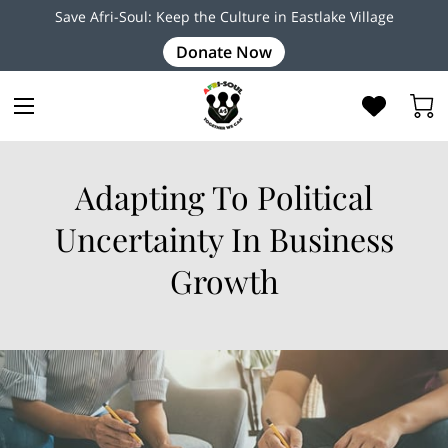
Save Afri-Soul: Keep the Culture in Eastlake Village
Donate Now
Adapting To Political
Uncertainty In Business
Growth