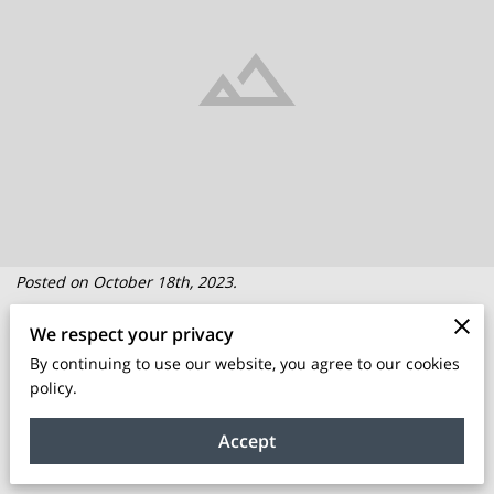
Posted on October 18th, 2023.
We respect your privacy
Are you an aspiring entrepreneur looking to turn your
By continuing to use our website, you agree to our cookies
business idea into a thriving reality? Starting a business can
policy.
be an exhilarating journey, but it's also filled with challenges
and uncertainties. This is where business incubator programs
Accept
come into play.