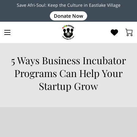
Save Afri-Soul: Keep the Culture in Eastlake Village
Donate Now
5 Ways Business Incubator
Programs Can Help Your
Startup Grow