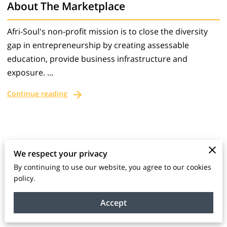
About The Marketplace
Afri-Soul's non-profit mission is to close the diversity
gap in entrepreneurship by creating assessable
education, provide business infrastructure and
exposure. …
Continue reading
We respect your privacy
Connect With Us
By continuing to use our website, you agree to our cookies
policy.
Send a message with any questions or doubts
about our products or services.
Accept