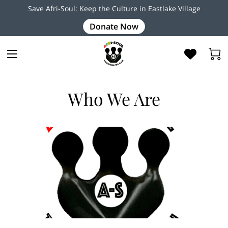
Save Afri-Soul: Keep the Culture in Eastlake Village
Donate Now
Who We Are