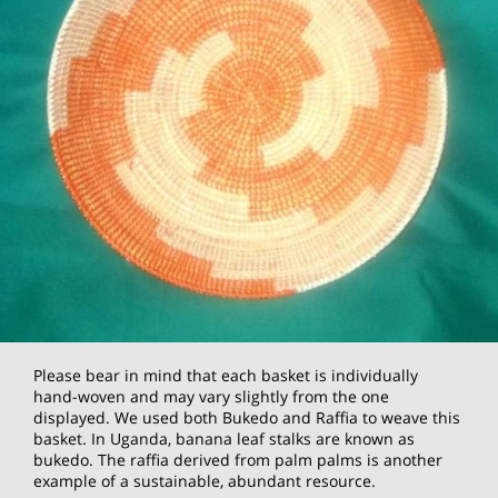
Please bear in mind that each basket is individually
hand-woven and may vary slightly from the one
displayed. We used both Bukedo and Raffia to weave this
basket. In Uganda, banana leaf stalks are known as
bukedo. The raffia derived from palm palms is another
example of a sustainable, abundant resource.