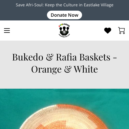
Save Afri-Soul: Keep the Culture in Eastlake Village
Donate Now
Bukedo & Rafia Baskets -
Orange & White