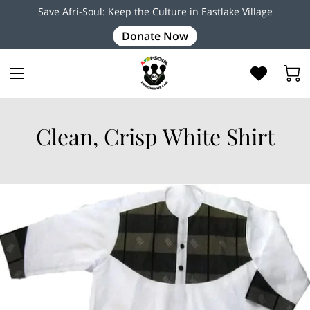
Save Afri-Soul: Keep the Culture in Eastlake Village
Donate Now
Clean, Crisp White Shirt