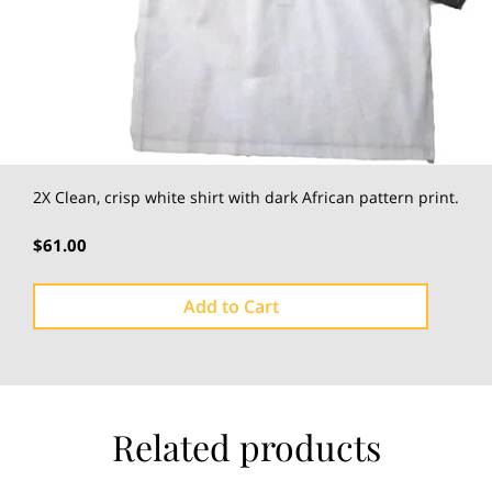
2X Clean, crisp white shirt with dark African pattern print.
$61.00
Add to Cart
Related products