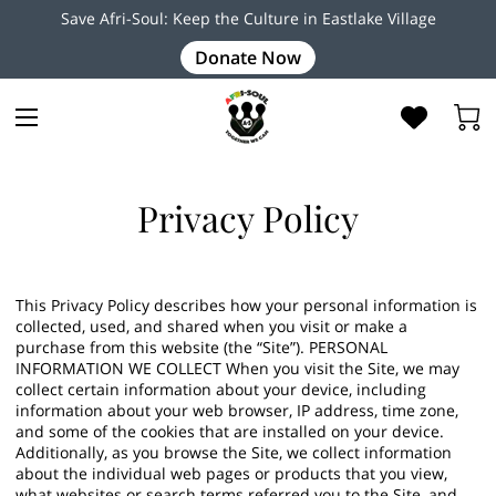
Save Afri-Soul: Keep the Culture in Eastlake Village
Donate Now
Privacy Policy
This Privacy Policy describes how your personal information is
collected, used, and shared when you visit or make a
purchase from this website (the “Site”). PERSONAL
INFORMATION WE COLLECT When you visit the Site, we may
collect certain information about your device, including
information about your web browser, IP address, time zone,
and some of the cookies that are installed on your device.
Additionally, as you browse the Site, we collect information
about the individual web pages or products that you view,
what websites or search terms referred you to the Site, and