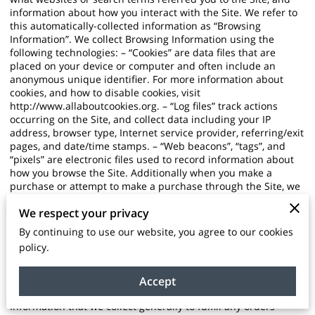
information about how you interact with the Site. We refer to
this automatically-collected information as “Browsing
Information”. We collect Browsing Information using the
following technologies: – “Cookies” are data files that are
placed on your device or computer and often include an
anonymous unique identifier. For more information about
cookies, and how to disable cookies, visit
http://www.allaboutcookies.org
. – “Log files” track actions
occurring on the Site, and collect data including your IP
address, browser type, Internet service provider, referring/exit
pages, and date/time stamps. – “Web beacons”, “tags”, and
“pixels” are electronic files used to record information about
how you browse the Site. Additionally when you make a
purchase or attempt to make a purchase through the Site, we
collect certain information from you, including your name,
We respect your privacy
billing address, shipping address, payment information
(including credit card numbers, email address, and phone
By continuing to use our website, you agree to our cookies
number). We refer to this information as “Purchase
policy.
Information”. When we talk about “Your Personal Information”
in this Privacy Policy, we are talking both about Browsing
Information and Purchase Information. HOW DO WE USE
Accept
YOUR PERSONAL INFORMATION? We use the Purchase
Information that we collect generally to fulfill any orders