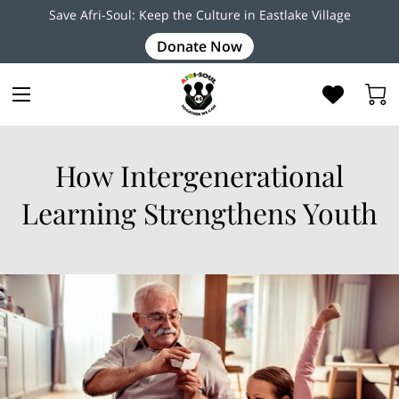
Save Afri-Soul: Keep the Culture in Eastlake Village
Donate Now
How Intergenerational
Learning Strengthens Youth