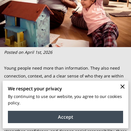
Posted on April 1st, 2026
Young people need more than information. They also need
connection, context, and a clear sense of who they are within
a larger story. That is where intergenerational learning
We respect your privacy
becomes so valuable. When youth learn directly from elders,
By continuing to use our website, you agree to our cookies
parents, mentors, and community leaders, they gain more
policy.
than facts. They gain lived perspective, cultural memory,
practical wisdom, and a stronger link to identity. In
Accept
communities working to preserve cultural knowledge,