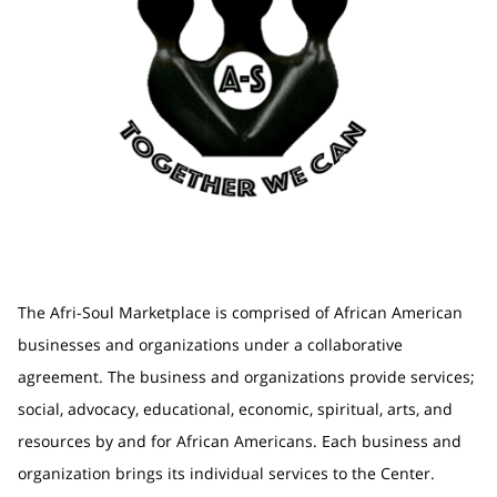
The Afri-Soul Marketplace is comprised of African American
businesses and organizations under a collaborative
agreement. The business and organizations provide services;
social, advocacy, educational, economic, spiritual, arts, and
resources by and for African Americans. Each business and
organization brings its individual services to the Center.