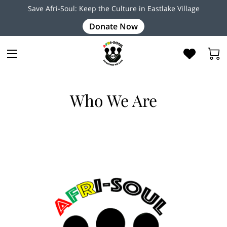
Save Afri-Soul: Keep the Culture in Eastlake Village
Donate Now
Who We Are