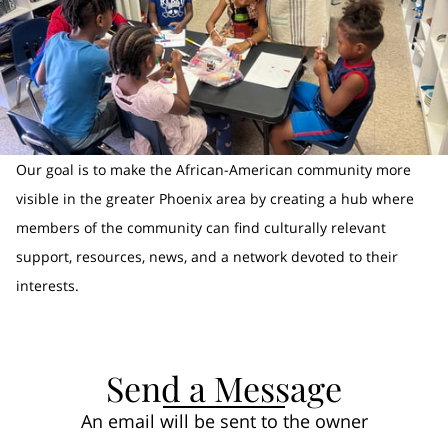
Our goal is to make the African-American community more
visible in the greater Phoenix area by creating a hub where
members of the community can find culturally relevant
support, resources, news, and a network devoted to their
interests.
Send a Message
An email will be sent to the owner