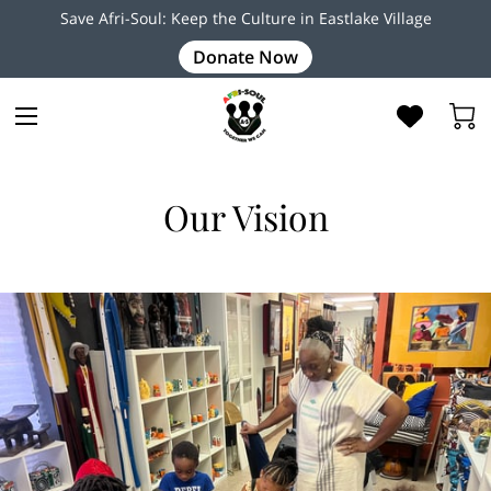
Save Afri-Soul: Keep the Culture in Eastlake Village
Donate Now
Our Vision